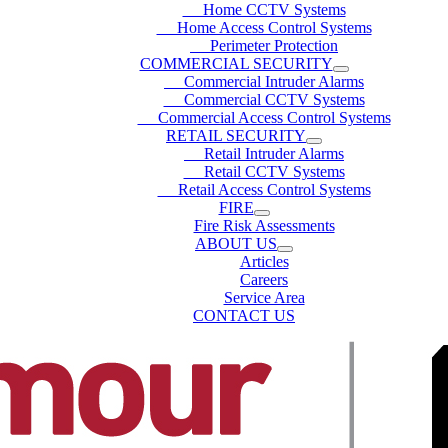
Home CCTV Systems
Home Access Control Systems
Perimeter Protection
COMMERCIAL SECURITY
Commercial Intruder Alarms
Commercial CCTV Systems
Commercial Access Control Systems
RETAIL SECURITY
Retail Intruder Alarms
Retail CCTV Systems
Retail Access Control Systems
FIRE
Fire Risk Assessments
ABOUT US
Articles
Careers
Service Area
CONTACT US