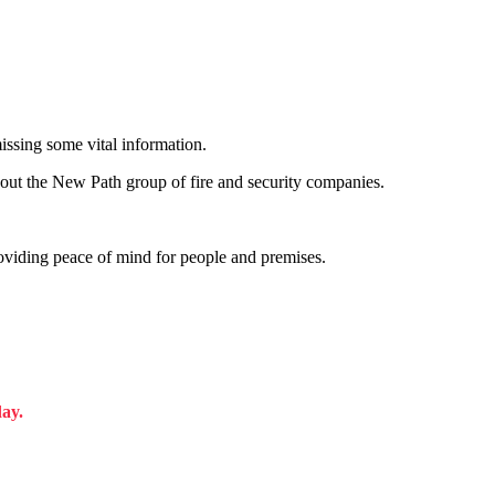
issing some vital information.
out the New Path group of fire and security companies.
roviding peace of mind for people and premises.
day.