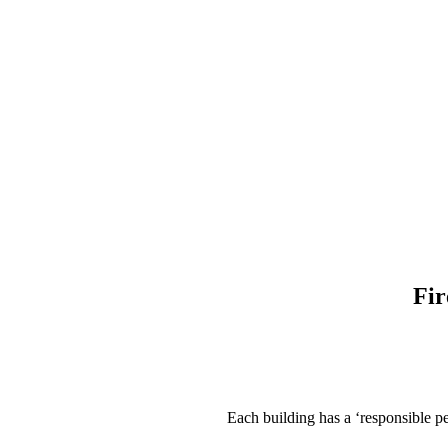
Fir
Each building has a ‘responsible pe