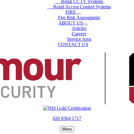
Retail CCTV Systems
Retail Access Control Systems
FIRE
Fire Risk Assessments
ABOUT US
Articles
Careers
Service Area
CONTACT US
020 8364 1717
Menu