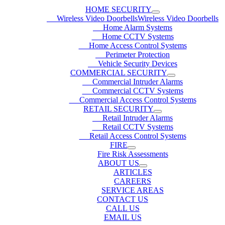
HOME SECURITY
Wireless Video DoorbellsWireless Video Doorbells
Home Alarm Systems
Home CCTV Systems
Home Access Control Systems
Perimeter Protection
Vehicle Security Devices
COMMERCIAL SECURITY
Commercial Intruder Alarms
Commercial CCTV Systems
Commercial Access Control Systems
RETAIL SECURITY
Retail Intruder Alarms
Retail CCTV Systems
Retail Access Control Systems
FIRE
Fire Risk Assessments
ABOUT US
ARTICLES
CAREERS
SERVICE AREAS
CONTACT US
CALL US
EMAIL US