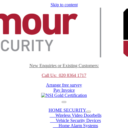
Skip to content
New Enquiries or Existing Customers:
Call Us: 020 8364 1717
Arrange free survey
Pay Invoice
HOME SECURITY
Wireless Video Doorbells
Vehicle Security Devices
Home Alarm Systems