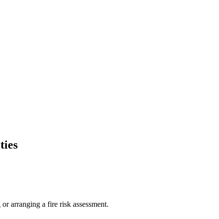
ties
or arranging a fire risk assessment.