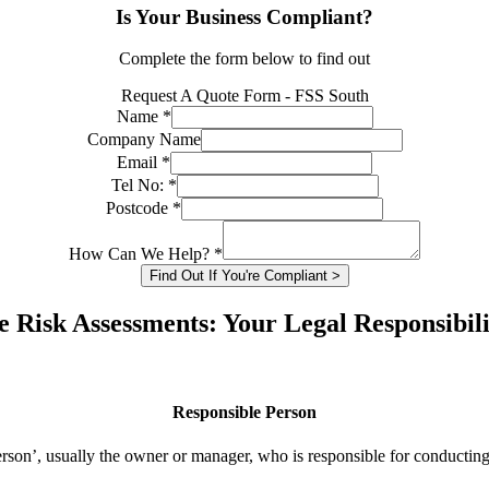
Is Your Business Compliant?
Complete the form below to find out
Request A Quote Form - FSS South
Name
*
Company Name
Email
*
Tel No:
*
Postcode
*
How Can We Help?
*
Find Out If You're Compliant >
e Risk Assessments: Your Legal Responsibili
Responsible Person
rson’, usually the owner or manager, who is responsible for conducting 