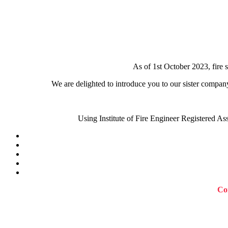
As of 1st October 2023, fire 
We are delighted to introduce you to our sister compan
Using Institute of Fire Engineer Registered As
Con