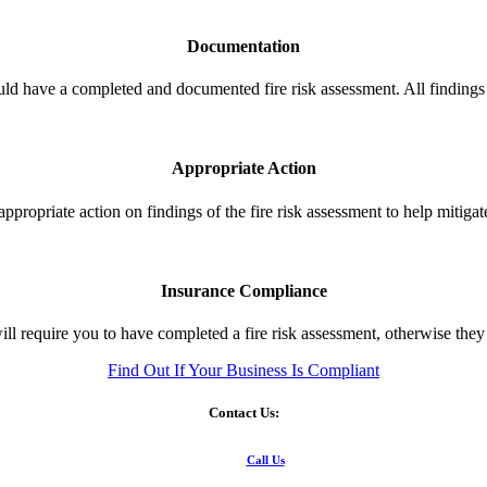
Documentation
ld have a completed and documented fire risk assessment. All findings
Appropriate Action
ppropriate action on findings of the fire risk assessment to help mitigate 
Insurance Compliance
ll require you to have completed a fire risk assessment, otherwise the
Find Out If Your Business Is Compliant
Contact Us:
Call Us