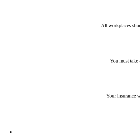
All workplaces shou
You must take a
Your insurance wi