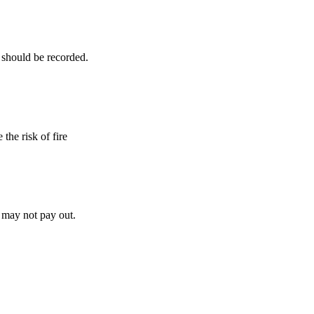
 should be recorded.
the risk of fire
y may not pay out.