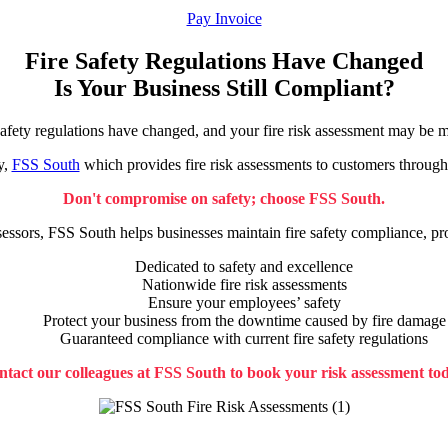
Pay Invoice
Fire Safety Regulations Have Changed
Is Your Business Still Compliant?
safety regulations have changed, and your fire risk assessment may be m
y,
FSS South
which provides fire risk assessments to customers through
Don't compromise on safety; choose FSS South.
sessors, FSS South helps businesses maintain fire safety compliance, p
Dedicated to safety and excellence
Nationwide fire risk assessments
Ensure your employees’ safety
Protect your business from the downtime caused by fire damage
Guaranteed compliance with current fire safety regulations
tact our colleagues at FSS South to book your risk assessment to