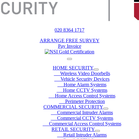
020 8364 1717
ARRANGE FREE SURVEY
Pay Invoice
HOME SECURITY
Wireless Video Doorbells
Vehicle Security Devices
Home Alarm Systems
Home CCTV Systems
Home Access Control Systems
Perimeter Protection
COMMERCIAL SECURITY
Commercial Intruder Alarms
Commercial CCTV Systems
Commercial Access Control Systems
RETAIL SECURITY
Retail Intruder Alarms