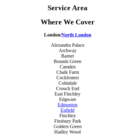
Service Area
Where We Cover
London/
North London
Alexandra Palace
Archway
Barnet
Bounds Green
Camden
Chalk Farm
Cockfosters
Colindale
Crouch End
East Finchley
Edgware
Edmonton
Enfield
Finchley
Finsbury Park
Golders Green
Hadley Wood