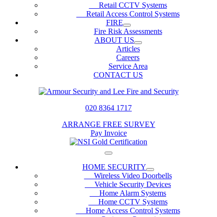
Retail CCTV Systems
Retail Access Control Systems
FIRE
Fire Risk Assessments
ABOUT US
Articles
Careers
Service Area
CONTACT US
020 8364 1717
ARRANGE FREE SURVEY
Pay Invoice
HOME SECURITY
Wireless Video Doorbells
Vehicle Security Devices
Home Alarm Systems
Home CCTV Systems
Home Access Control Systems