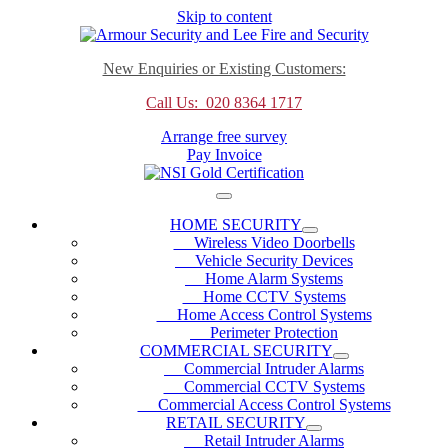
Skip to content
New Enquiries or Existing Customers:
Call Us: 020 8364 1717
Arrange free survey
Pay Invoice
HOME SECURITY
Wireless Video Doorbells
Vehicle Security Devices
Home Alarm Systems
Home CCTV Systems
Home Access Control Systems
Perimeter Protection
COMMERCIAL SECURITY
Commercial Intruder Alarms
Commercial CCTV Systems
Commercial Access Control Systems
RETAIL SECURITY
Retail Intruder Alarms