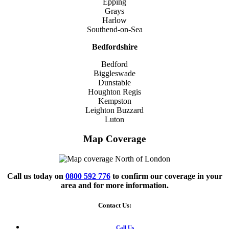
Epping
Grays
Harlow
Southend-on-Sea
Bedfordshire
Bedford
Biggleswade
Dunstable
Houghton Regis
Kempston
Leighton Buzzard
Luton
Map Coverage
Call us today on
0800 592 776
to confirm our coverage in your
area and for more information.
Contact Us:
Call Us