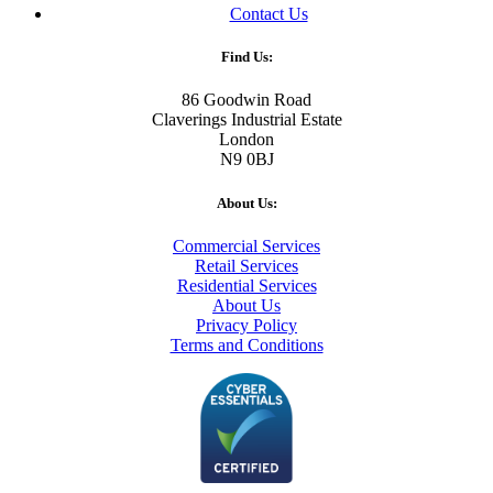
Contact Us
Find Us:
86 Goodwin Road
Claverings Industrial Estate
London
N9 0BJ
About Us:
Commercial Services
Retail Services
Residential Services
About Us
Privacy Policy
Terms and Conditions