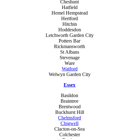
Cheshunt
Hatfield
Hemel Hempstead
Hertford
Hitchin
Hoddesdon
Letchworth Garden City
Potters Bar
Rickmansworth
St Albans
Stevenage
Ware
Watford
Welwyn Garden City
Essex
Basildon
Braintree
Brentwood
Buckhurst Hill
Chelmsford
Chigwell
Clacton-on-Sea
Colchester