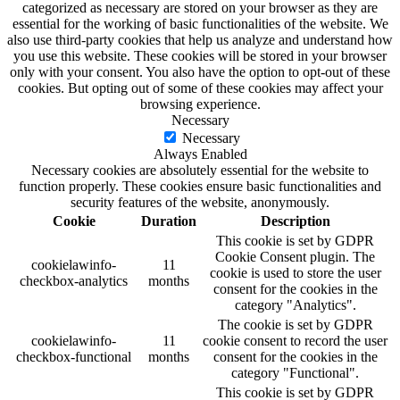
categorized as necessary are stored on your browser as they are
essential for the working of basic functionalities of the website. We
also use third-party cookies that help us analyze and understand how
you use this website. These cookies will be stored in your browser
only with your consent. You also have the option to opt-out of these
cookies. But opting out of some of these cookies may affect your
browsing experience.
Necessary
Necessary
Always Enabled
Necessary cookies are absolutely essential for the website to
function properly. These cookies ensure basic functionalities and
security features of the website, anonymously.
Cookie
Duration
Description
This cookie is set by GDPR
Cookie Consent plugin. The
cookielawinfo-
11
cookie is used to store the user
checkbox-analytics
months
consent for the cookies in the
category "Analytics".
The cookie is set by GDPR
cookielawinfo-
11
cookie consent to record the user
checkbox-functional
months
consent for the cookies in the
category "Functional".
This cookie is set by GDPR