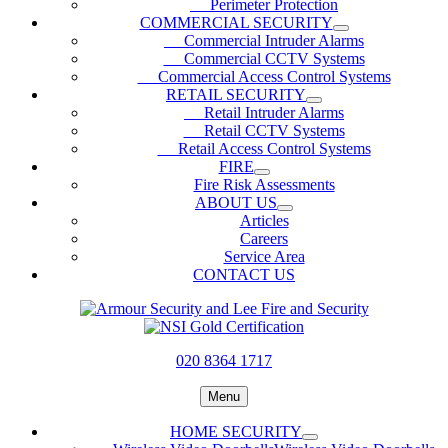
Perimeter Protection
COMMERCIAL SECURITY
Commercial Intruder Alarms
Commercial CCTV Systems
Commercial Access Control Systems
RETAIL SECURITY
Retail Intruder Alarms
Retail CCTV Systems
Retail Access Control Systems
FIRE
Fire Risk Assessments
ABOUT US
Articles
Careers
Service Area
CONTACT US
020 8364 1717
Menu
HOME SECURITY