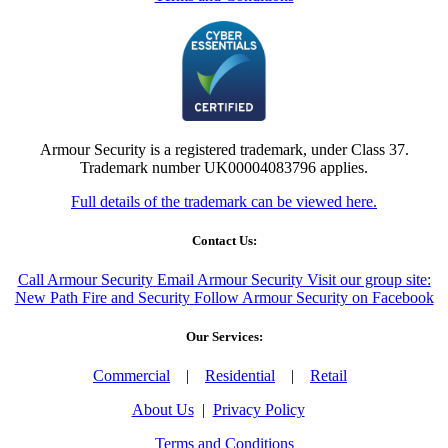
Armour Security is a registered trademark, under Class 37.
Trademark number UK00004083796 applies.
Full details of the trademark can be viewed here.
Contact Us:
Call Armour Security
Email Armour Security
Visit our group site:
New Path Fire and Security
Follow Armour Security on Facebook
Our Services:
Commercial
|
Residential
|
Retail
About Us
|
Privacy Policy
Terms and Conditions