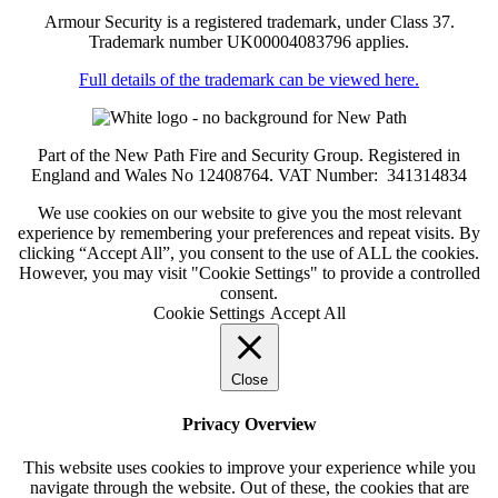
Armour Security is a registered trademark, under Class 37.
Trademark number UK00004083796 applies.
Full details of the trademark can be viewed here.
Part of the New Path Fire and Security Group. Registered in
England and Wales No 12408764. VAT Number: 341314834
We use cookies on our website to give you the most relevant
experience by remembering your preferences and repeat visits. By
clicking “Accept All”, you consent to the use of ALL the cookies.
However, you may visit "Cookie Settings" to provide a controlled
consent.
Cookie Settings
Accept All
Close
Privacy Overview
This website uses cookies to improve your experience while you
navigate through the website. Out of these, the cookies that are