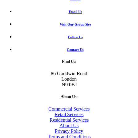
Email Us
Visit Our Group Site
Follow Us
Contact Us
Find Us:
86 Goodwin Road
London
N9 0BJ
About Us:
Commercial Services
Retail Services
Residential Services
About Us
Privacy Policy
Terms and Conditions