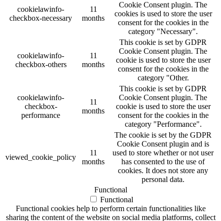
Cookie Consent plugin. The
cookielawinfo-
11
cookies is used to store the user
checkbox-necessary
months
consent for the cookies in the
category "Necessary".
This cookie is set by GDPR
Cookie Consent plugin. The
cookielawinfo-
11
cookie is used to store the user
checkbox-others
months
consent for the cookies in the
category "Other.
This cookie is set by GDPR
cookielawinfo-
Cookie Consent plugin. The
11
checkbox-
cookie is used to store the user
months
performance
consent for the cookies in the
category "Performance".
The cookie is set by the GDPR
Cookie Consent plugin and is
11
used to store whether or not user
viewed_cookie_policy
months
has consented to the use of
cookies. It does not store any
personal data.
Functional
Functional
Functional cookies help to perform certain functionalities like
sharing the content of the website on social media platforms, collect