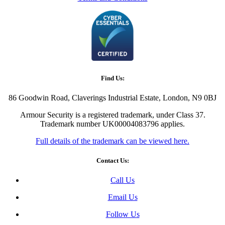
Find Us:
86 Goodwin Road, Claverings Industrial Estate, London, N9 0BJ
Armour Security is a registered trademark, under Class 37.
Trademark number UK00004083796 applies.
Full details of the trademark can be viewed here.
Contact Us:
Call Us
Email Us
Follow Us