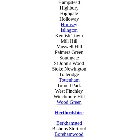
Hampstead
Highbury
Highgate
Holloway
Hornsey
Islington
Kentish Town
Mill Hill
Muswell Hill
Palmers Green
Southgate
St John's Wood
Stoke Newington
Totteridge
Tottenham
Tufnell Park
West Finchley
Winchmore Hill
Wood Green
Hertfordshire
Berkhamsted
Bishops Stortford
Borehamwood