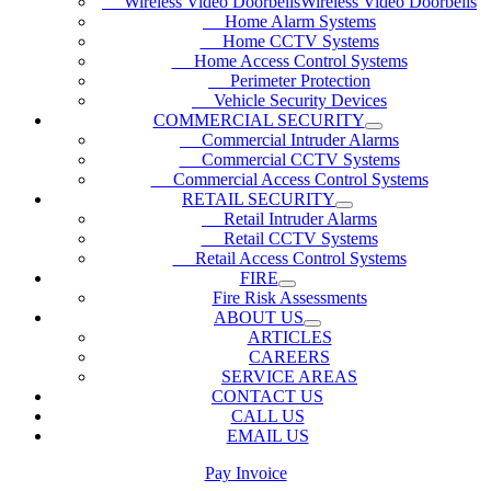
Wireless Video DoorbellsWireless Video Doorbells
Home Alarm Systems
Home CCTV Systems
Home Access Control Systems
Perimeter Protection
Vehicle Security Devices
COMMERCIAL SECURITY
Commercial Intruder Alarms
Commercial CCTV Systems
Commercial Access Control Systems
RETAIL SECURITY
Retail Intruder Alarms
Retail CCTV Systems
Retail Access Control Systems
FIRE
Fire Risk Assessments
ABOUT US
ARTICLES
CAREERS
SERVICE AREAS
CONTACT US
CALL US
EMAIL US
Pay Invoice