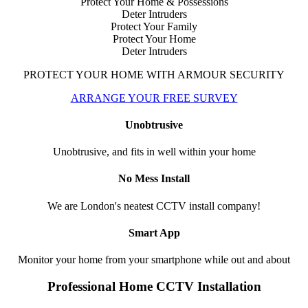
Protect Your Home & Possessions
Deter Intruders
Protect Your Family
Protect Your Home
Deter Intruders
PROTECT YOUR HOME WITH ARMOUR SECURITY
ARRANGE YOUR FREE SURVEY
Unobtrusive
Unobtrusive, and fits in well within your home
No Mess Install
We are London's neatest CCTV install company!
Smart App
Monitor your home from your smartphone while out and about
Professional Home CCTV Installation