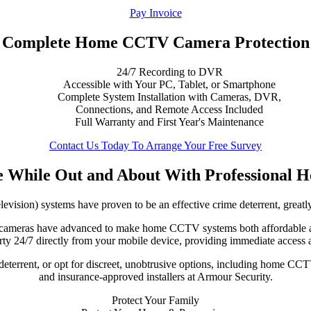
Pay Invoice
Complete Home CCTV Camera Protection
24/7 Recording to DVR
Accessible with Your PC, Tablet, or Smartphone
Complete System Installation with Cameras, DVR,
Connections, and Remote Access Included
Full Warranty and First Year's Maintenance
Contact Us Today To Arrange Your Free Survey
 While Out and About
With Professional
vision) systems have proven to be an effective crime deterrent, greatly
TV cameras have advanced to make home CCTV systems both affordable
ty 24/7 directly from your mobile device, providing immediate access 
terrent, or opt for discreet, unobtrusive options, including home CCTV
and insurance-approved installers at Armour Security.
Protect Your Family