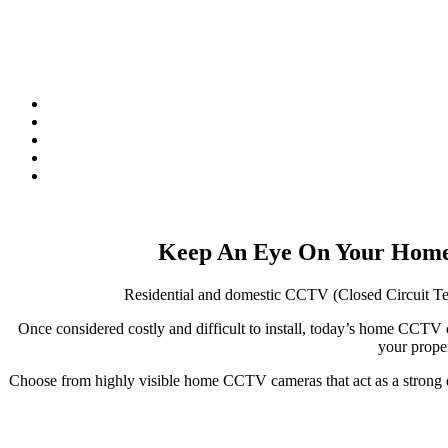
Keep An Eye On Your Home
Residential and domestic CCTV (Closed Circuit Tele
Once considered costly and difficult to install, today’s home CC
your proper
Choose from highly visible home CCTV cameras that act as a strong de