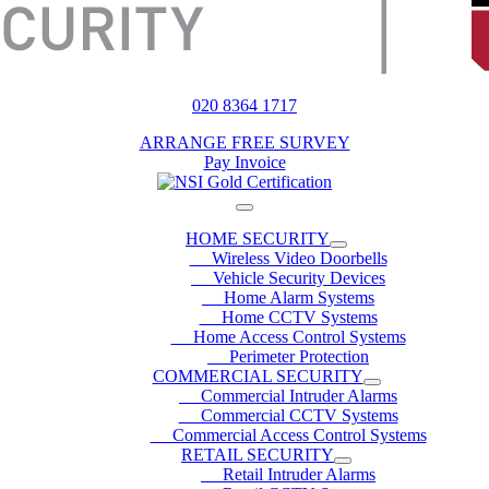
020 8364 1717
ARRANGE FREE SURVEY
Pay Invoice
HOME SECURITY
Wireless Video Doorbells
Vehicle Security Devices
Home Alarm Systems
Home CCTV Systems
Home Access Control Systems
Perimeter Protection
COMMERCIAL SECURITY
Commercial Intruder Alarms
Commercial CCTV Systems
Commercial Access Control Systems
RETAIL SECURITY
Retail Intruder Alarms