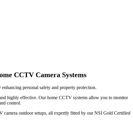
 Home CCTV Camera Systems
 enhancing personal safety and property protection.
 and highly effective. Our home CCTV systems allow you to monitor
and control.
 camera outdoor setups, all expertly fitted by our NSI Gold Certified