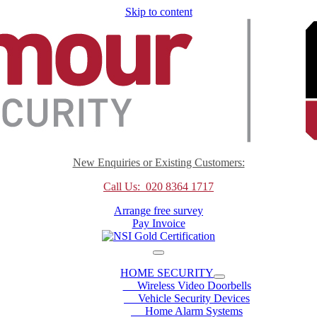
Skip to content
New Enquiries or Existing Customers:
Call Us: 020 8364 1717
Arrange free survey
Pay Invoice
HOME SECURITY
Wireless Video Doorbells
Vehicle Security Devices
Home Alarm Systems