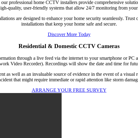
, our professional home CCTV installers provide comprehensive solutions 
igh-quality, user-friendly systems that allow 24/7 monitoring from your
stallations are designed to enhance your home security seamlessly. Trus
installations that keep your home safe and secure.
Discover More Today
Residential & Domestic CCTV Cameras
ation through a live feed via the internet to your smartphone or PC
rk Video Recorder). Recordings will show the date and time for futur
as well as an invaluable source of evidence in the event of a visual r
ncident that might require immediate or rapid attention like storm damag
ARRANGE YOUR FREE SURVEY