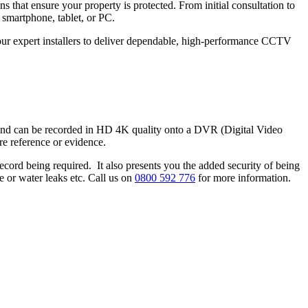
that ensure your property is protected. From initial consultation to
 smartphone, tablet, or PC.
t our expert installers to deliver dependable, high-performance CCTV
 and can be recorded in HD 4K quality onto a DVR (Digital Video
e reference or evidence.
ecord being required. It also presents you the added security of being
e or water leaks etc. Call us on
0800 592 776
for more information.