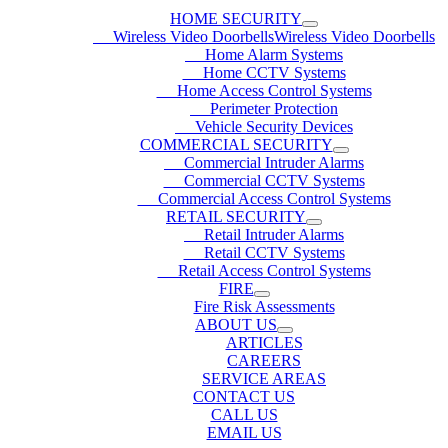
HOME SECURITY
Wireless Video DoorbellsWireless Video Doorbells
Home Alarm Systems
Home CCTV Systems
Home Access Control Systems
Perimeter Protection
Vehicle Security Devices
COMMERCIAL SECURITY
Commercial Intruder Alarms
Commercial CCTV Systems
Commercial Access Control Systems
RETAIL SECURITY
Retail Intruder Alarms
Retail CCTV Systems
Retail Access Control Systems
FIRE
Fire Risk Assessments
ABOUT US
ARTICLES
CAREERS
SERVICE AREAS
CONTACT US
CALL US
EMAIL US