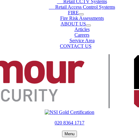
Retail CCTV Systems
Retail Access Control Systems
FIRE
Fire Risk Assessments
ABOUT US
Articles
Careers
Service Area
CONTACT US
020 8364 1717
Menu