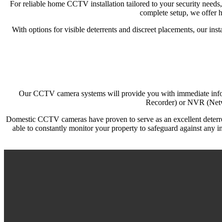
For reliable home CCTV installation tailored to your security needs
complete setup, we offer h
With options for visible deterrents and discreet placements, our in
Our CCTV camera systems will provide you with immediate inform
Recorder) or NVR (Netwo
Domestic CCTV cameras have proven to serve as an excellent deterrent 
able to constantly monitor your property to safeguard against any i