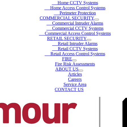
Home CCTV Systems
Home Access Control Systems
Perimeter Protection
COMMERCIAL SECURITY
Commercial Intruder Alarms
Commercial CCTV Systems
Commercial Access Control Systems
RETAIL SECURITY
Retail Intruder Alarms
Retail CCTV Systems
Retail Access Control Systems
FIRE
Fire Risk Assessments
ABOUT US
Articles
Careers
Service Area
CONTACT US