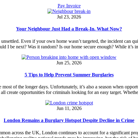
Pay Invoice
Jul 23, 2026
Your Neighbour Just Had a Break-In. What Now?
el unsettled. Even if your own home wasn’t targeted, the incident can 
ould I be next? Was it random? Is our home secure enough? While it’s 
Jun 25, 2026
5 Tips to Help Prevent Summer Burglaries
 most of the longer days. Unfortunately, it’s also a season when opport
s all create opportunities for criminals looking for an easy target. Whe
Jun 11, 2026
London Remains a Burglary Hotspot Despite Decline in Crime
ommon across the UK, London continues to account for a significant pr