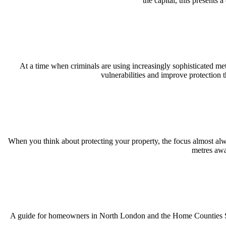
the capital, this presents
At a time when criminals are using increasingly sophisticated me
vulnerabilities and improve protection 
When you think about protecting your property, the focus almost alwa
metres awa
A guide for homeowners in North London and the Home Counties Spri