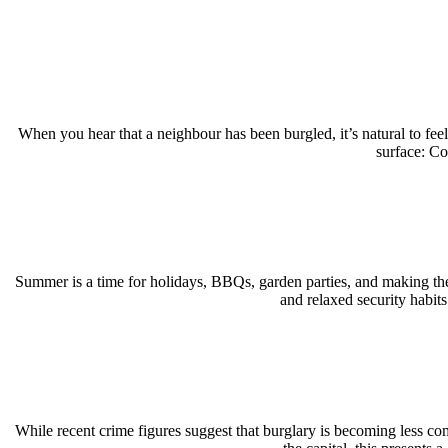
When you hear that a neighbour has been burgled, it’s natural to fe
surface: C
Summer is a time for holidays, BBQs, garden parties, and making the
and relaxed security habit
While recent crime figures suggest that burglary is becoming less c