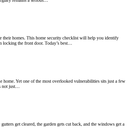
burglary remains a serious…
 their homes. This home security checklist will help you identify
an locking the front door. Today’s best…
 home. Yet one of the most overlooked vulnerabilities sits just a few
s not just…
tters get cleared, the garden gets cut back, and the windows get a