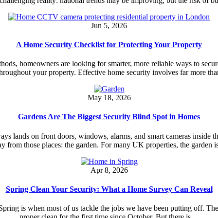
 a challenging reality: national trends may be improving, but the risk of 
Jun 5, 2026
A Home Security Checklist for Protecting Your Property
thods, homeowners are looking for smarter, more reliable ways to secure
throughout your property. Effective home security involves far more th
May 18, 2026
Gardens Are The Biggest Security Blind Spot in Homes
ys lands on front doors, windows, alarms, and smart cameras inside the
y from those places: the garden. For many UK properties, the garden i
Apr 8, 2026
Spring Clean Your Security: What a Home Survey Can Reveal
ng is when most of us tackle the jobs we have been putting off. The gu
proper clean for the first time since October. But there is…