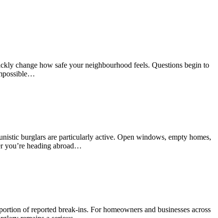
quickly change how safe your neighbourhood feels. Questions begin to
impossible…
unistic burglars are particularly active. Open windows, empty homes,
ther you’re heading abroad…
oportion of reported break-ins. For homeowners and businesses across