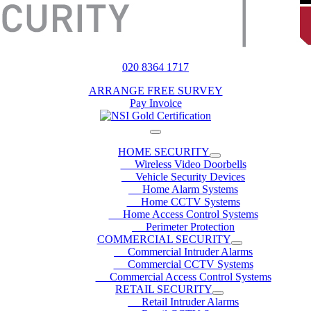
020 8364 1717
ARRANGE FREE SURVEY
Pay Invoice
HOME SECURITY
Wireless Video Doorbells
Vehicle Security Devices
Home Alarm Systems
Home CCTV Systems
Home Access Control Systems
Perimeter Protection
COMMERCIAL SECURITY
Commercial Intruder Alarms
Commercial CCTV Systems
Commercial Access Control Systems
RETAIL SECURITY
Retail Intruder Alarms