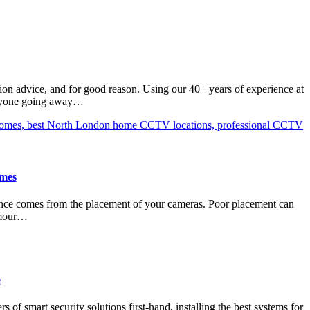
ion advice, and for good reason. Using our 40+ years of experience at
 anyone going away…
omes
erence comes from the placement of your cameras. Poor placement can
Armour…
e
 of smart security solutions first-hand, installing the best systems for