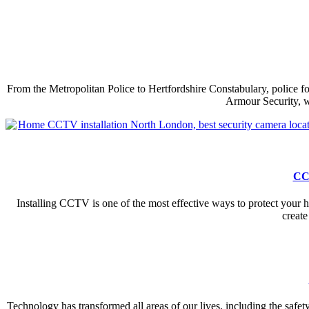
From the Metropolitan Police to Hertfordshire Constabulary, police f
Armour Security, w
CCT
Installing CCTV is one of the most effective ways to protect your 
create
Technology has transformed all areas of our lives, including the safety