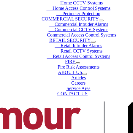
Home CCTV Systems
Home Access Control Systems
Perimeter Protection
COMMERCIAL SECURITY
Commercial Intruder Alarms
Commercial CCTV Systems
Commercial Access Control Systems
RETAIL SECURITY
Retail Intruder Alarms
Retail CCTV Systems
Retail Access Control Systems
FIRE
Fire Risk Assessments
ABOUT US
Articles
Careers
Service Area
CONTACT US