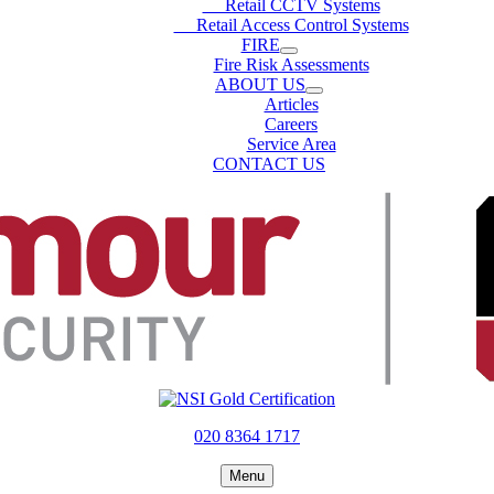
Retail CCTV Systems
Retail Access Control Systems
FIRE
Fire Risk Assessments
ABOUT US
Articles
Careers
Service Area
CONTACT US
020 8364 1717
Menu