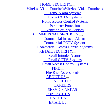
HOME SECURITY
Wireless Video DoorbellsWireless Video Doorbells
Home Alarm Systems
Home CCTV Systems
Home Access Control Systems
Perimeter Protection
Vehicle Security Devices
COMMERCIAL SECURITY
Commercial Intruder Alarms
Commercial CCTV Systems
Commercial Access Control Systems
RETAIL SECURITY
Retail Intruder Alarms
Retail CCTV Systems
Retail Access Control Systems
FIRE
Fire Risk Assessments
ABOUT US
ARTICLES
CAREERS
SERVICE AREAS
CONTACT US
CALL US
EMAIL US