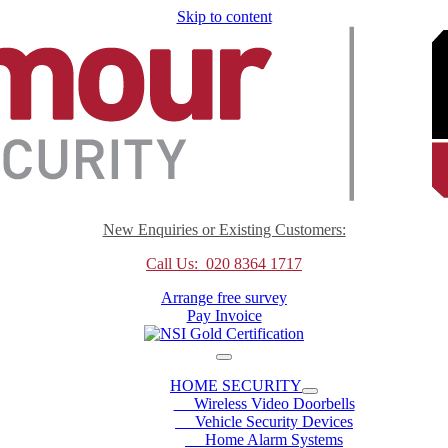
Skip to content
New Enquiries or Existing Customers:
Call Us: 020 8364 1717
Arrange free survey
Pay Invoice
HOME SECURITY
Wireless Video Doorbells
Vehicle Security Devices
Home Alarm Systems