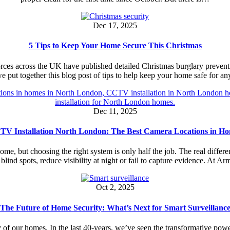
Dec 17, 2025
5 Tips to Keep Your Home Secure This Christmas
orces across the UK have published detailed Christmas burglary prevent
e put together this blog post of tips to help keep your home safe for
Dec 11, 2025
V Installation North London: The Best Camera Locations in H
home, but choosing the right system is only half the job. The real diff
 blind spots, reduce visibility at night or fail to capture evidence. At 
Oct 2, 2025
The Future of Home Security: What’s Next for Smart Surveillanc
 of our homes. In the last 40-years, we’ve seen the transformative powers