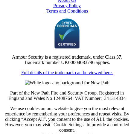
About Us
Privacy Policy
Terms and Conditions
Armour Security is a registered trademark, under Class 37.
Trademark number UK00004083796 applies.
Full details of the trademark can be viewed here.
Part of the New Path Fire and Security Group. Registered in
England and Wales No 12408764. VAT Number: 341314834
We use cookies on our website to give you the most relevant
experience by remembering your preferences and repeat visits. By
clicking “Accept All”, you consent to the use of ALL the cookies.
However, you may visit "Cookie Settings" to provide a controlled
consent.