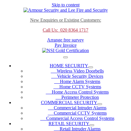
Skip to content
New Enquiries or Existing Customers:
Call Us: 020 8364 1717
Arrange free survey
Pay Invoice
HOME SECURITY
Wireless Video Doorbells
Vehicle Security Devices
Home Alarm Systems
Home CCTV Systems
Home Access Control Systems
Perimeter Protection
COMMERCIAL SECURITY
Commercial Intruder Alarms
Commercial CCTV Systems
Commercial Access Control Systems
RETAIL SECURITY
Retail Intruder Alarms