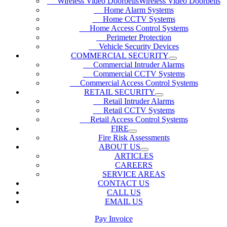
Wireless Video DoorbellsWireless Video Doorbells
Home Alarm Systems
Home CCTV Systems
Home Access Control Systems
Perimeter Protection
Vehicle Security Devices
COMMERCIAL SECURITY
Commercial Intruder Alarms
Commercial CCTV Systems
Commercial Access Control Systems
RETAIL SECURITY
Retail Intruder Alarms
Retail CCTV Systems
Retail Access Control Systems
FIRE
Fire Risk Assessments
ABOUT US
ARTICLES
CAREERS
SERVICE AREAS
CONTACT US
CALL US
EMAIL US
Pay Invoice