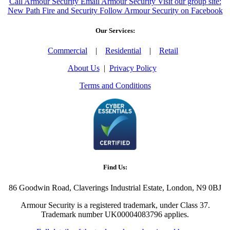
Call Armour Security
Email Armour Security
Visit our group site:
New Path Fire and Security
Follow Armour Security on Facebook
Our Services:
Commercial
|
Residential
|
Retail
About Us
|
Privacy Policy
Terms and Conditions
Find Us:
86 Goodwin Road, Claverings Industrial Estate, London, N9 0BJ
Armour Security is a registered trademark, under Class 37.
Trademark number UK00004083796 applies.