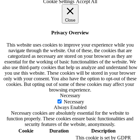
Cookie Settings
Accept All
Close
Privacy Overview
This website uses cookies to improve your experience while you
navigate through the website. Out of these, the cookies that are
categorized as necessary are stored on your browser as they are
essential for the working of basic functionalities of the website. We
also use third-party cookies that help us analyze and understand how
you use this website. These cookies will be stored in your browser
only with your consent. You also have the option to opt-out of these
cookies. But opting out of some of these cookies may affect your
browsing experience.
Necessary
Necessary
Always Enabled
Necessary cookies are absolutely essential for the website to
function properly. These cookies ensure basic functionalities and
security features of the website, anonymously.
Cookie
Duration
Description
This cookie is set by GDPR