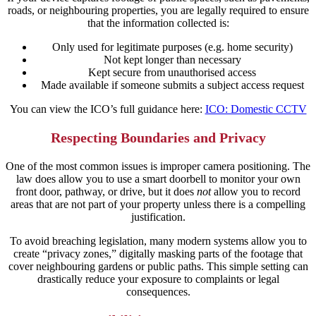
roads, or neighbouring properties, you are legally required to ensure
that the information collected is:
Only used for legitimate purposes (e.g. home security)
Not kept longer than necessary
Kept secure from unauthorised access
Made available if someone submits a subject access request
You can view the ICO’s full guidance here:
ICO: Domestic CCTV
Respecting Boundaries and Privacy
One of the most common issues is improper camera positioning. The
law does allow you to use a smart doorbell to monitor your own
front door, pathway, or drive, but it does
not
allow you to record
areas that are not part of your property unless there is a compelling
justification.
To avoid breaching legislation, many modern systems allow you to
create “privacy zones,” digitally masking parts of the footage that
cover neighbouring gardens or public paths. This simple setting can
drastically reduce your exposure to complaints or legal
consequences.