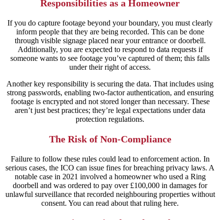
Responsibilities as a Homeowner
If you do capture footage beyond your boundary, you must clearly
inform people that they are being recorded. This can be done
through visible signage placed near your entrance or doorbell.
Additionally, you are expected to respond to data requests if
someone wants to see footage you’ve captured of them; this falls
under their right of access.
Another key responsibility is securing the data. That includes using
strong passwords, enabling two-factor authentication, and ensuring
footage is encrypted and not stored longer than necessary. These
aren’t just best practices; they’re legal expectations under data
protection regulations.
The Risk of Non-Compliance
Failure to follow these rules could lead to enforcement action. In
serious cases, the ICO can issue fines for breaching privacy laws. A
notable case in 2021 involved a homeowner who used a Ring
doorbell and was ordered to pay over £100,000 in damages for
unlawful surveillance that recorded neighbouring properties without
consent. You can read about that ruling here.