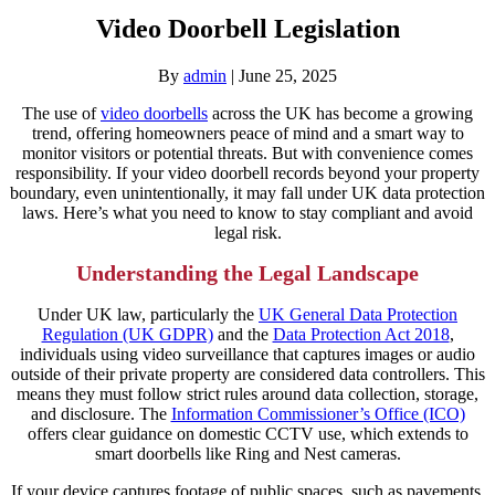
Video Doorbell Legislation
By
admin
|
June 25, 2025
The use of
video doorbells
across the UK has become a growing
trend, offering homeowners peace of mind and a smart way to
monitor visitors or potential threats. But with convenience comes
responsibility. If your video doorbell records beyond your property
boundary, even unintentionally, it may fall under UK data protection
laws. Here’s what you need to know to stay compliant and avoid
legal risk.
Understanding the Legal Landscape
Under UK law, particularly the
UK General Data Protection
Regulation (UK GDPR)
and the
Data Protection Act 2018
,
individuals using video surveillance that captures images or audio
outside of their private property are considered data controllers. This
means they must follow strict rules around data collection, storage,
and disclosure. The
Information Commissioner’s Office (ICO)
offers clear guidance on domestic CCTV use, which extends to
smart doorbells like Ring and Nest cameras.
If your device captures footage of public spaces, such as pavements,