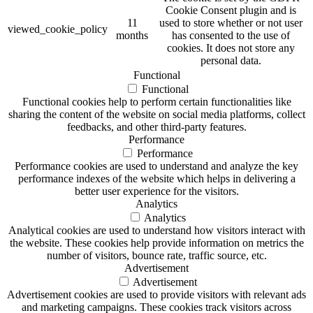
Cookie Consent plugin and is
11
used to store whether or not user
viewed_cookie_policy
months
has consented to the use of
cookies. It does not store any
personal data.
Functional
Functional
Functional cookies help to perform certain functionalities like
sharing the content of the website on social media platforms, collect
feedbacks, and other third-party features.
Performance
Performance
Performance cookies are used to understand and analyze the key
performance indexes of the website which helps in delivering a
better user experience for the visitors.
Analytics
Analytics
Analytical cookies are used to understand how visitors interact with
the website. These cookies help provide information on metrics the
number of visitors, bounce rate, traffic source, etc.
Advertisement
Advertisement
Advertisement cookies are used to provide visitors with relevant ads
and marketing campaigns. These cookies track visitors across