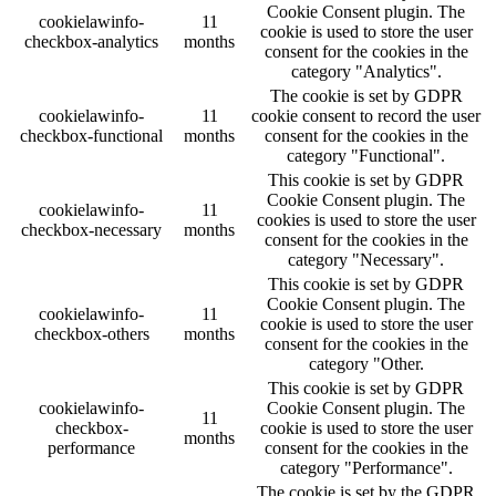
Cookie Consent plugin. The
cookielawinfo-
11
cookie is used to store the user
checkbox-analytics
months
consent for the cookies in the
category "Analytics".
The cookie is set by GDPR
cookielawinfo-
11
cookie consent to record the user
checkbox-functional
months
consent for the cookies in the
category "Functional".
This cookie is set by GDPR
Cookie Consent plugin. The
cookielawinfo-
11
cookies is used to store the user
checkbox-necessary
months
consent for the cookies in the
category "Necessary".
This cookie is set by GDPR
Cookie Consent plugin. The
cookielawinfo-
11
cookie is used to store the user
checkbox-others
months
consent for the cookies in the
category "Other.
This cookie is set by GDPR
cookielawinfo-
Cookie Consent plugin. The
11
checkbox-
cookie is used to store the user
months
performance
consent for the cookies in the
category "Performance".
The cookie is set by the GDPR