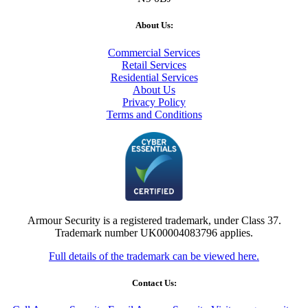
About Us:
Commercial Services
Retail Services
Residential Services
About Us
Privacy Policy
Terms and Conditions
Armour Security is a registered trademark, under Class 37.
Trademark number UK00004083796 applies.
Full details of the trademark can be viewed here.
Contact Us: