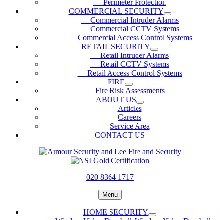
Perimeter Protection
COMMERCIAL SECURITY
Commercial Intruder Alarms
Commercial CCTV Systems
Commercial Access Control Systems
RETAIL SECURITY
Retail Intruder Alarms
Retail CCTV Systems
Retail Access Control Systems
FIRE
Fire Risk Assessments
ABOUT US
Articles
Careers
Service Area
CONTACT US
020 8364 1717
Menu
HOME SECURITY