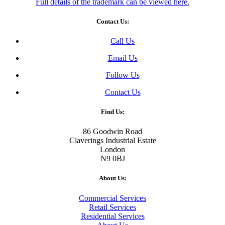
Full details of the trademark can be viewed here.
Contact Us:
Call Us
Email Us
Follow Us
Contact Us
Find Us:
86 Goodwin Road
Claverings Industrial Estate
London
N9 0BJ
About Us:
Commercial Services
Retail Services
Residential Services