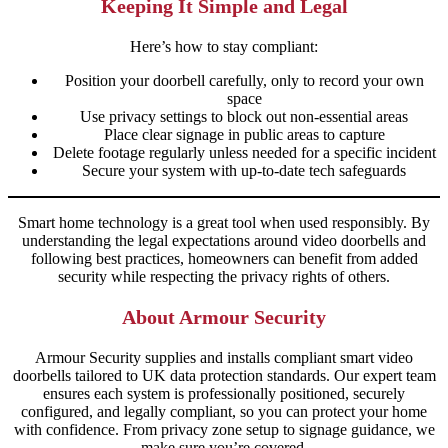
Keeping It Simple and Legal
Here’s how to stay compliant:
Position your doorbell carefully, only to record your own
space
Use privacy settings to block out non-essential areas
Place clear signage in public areas to capture
Delete footage regularly unless needed for a specific incident
Secure your system with up-to-date tech safeguards
Smart home technology is a great tool when used responsibly. By
understanding the legal expectations around video doorbells and
following best practices, homeowners can benefit from added
security while respecting the privacy rights of others.
About Armour Security
Armour Security supplies and installs compliant smart video
doorbells tailored to UK data protection standards. Our expert team
ensures each system is professionally positioned, securely
configured, and legally compliant, so you can protect your home
with confidence. From privacy zone setup to signage guidance, we
make sure you’re covered.