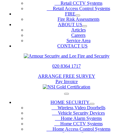
Retail CCTV Systems
Retail Access Control Systems
FIRE
Fire Risk Assessments
ABOUT US
Articles
Careers
Service Area
CONTACT US
020 8364 1717
ARRANGE FREE SURVEY
Pay Invoice
HOME SECURITY
Wireless Video Doorbells
Vehicle Security Devices
Home Alarm Systems
Home CCTV Systems
Home Access Control Systems