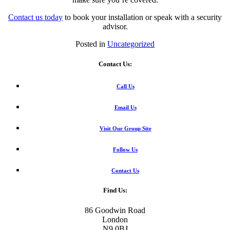
Contact us today
to book your installation or speak with a security
advisor.
Posted in
Uncategorized
Contact Us:
Call Us
Email Us
Visit Our Group Site
Follow Us
Contact Us
Find Us:
86 Goodwin Road
London
N9 0BJ