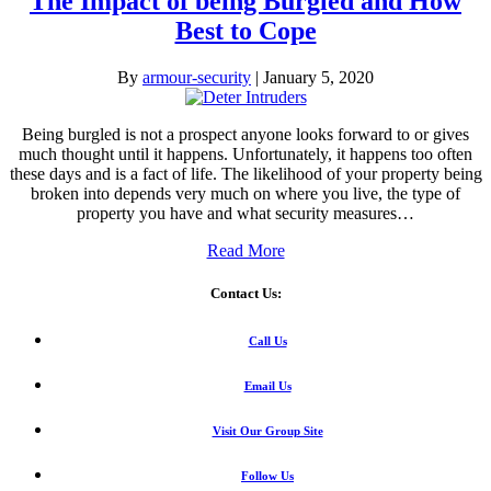
The Impact of being Burgled and How
Best to Cope
By
armour-security
|
January 5, 2020
Being burgled is not a prospect anyone looks forward to or gives
much thought until it happens. Unfortunately, it happens too often
these days and is a fact of life. The likelihood of your property being
broken into depends very much on where you live, the type of
property you have and what security measures…
Read More
Contact Us:
Call Us
Email Us
Visit Our Group Site
Follow Us