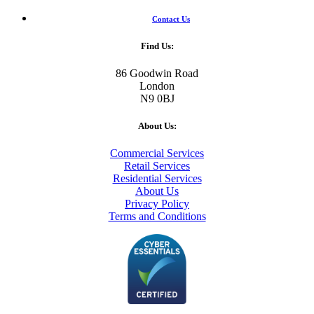
Contact Us
Find Us:
86 Goodwin Road
London
N9 0BJ
About Us:
Commercial Services
Retail Services
Residential Services
About Us
Privacy Policy
Terms and Conditions