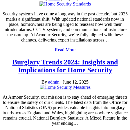
Security systems have come a long way in the past decade, but 2025
marks a significant shift. With updated national standards now in
place, homeowners are being urged to reassess how well their
intruder alarms, CCTV systems, and communications infrastructure
measure up. At Armour Security, we’re fully aligned with these
changes, delivering expert installations across…
Read More
Burglary Trends 2024: Insights and
Implications for Home Security
By
admin
|
June 12, 2025
At Armour Security, our mission is to stay ahead of emerging threats
to ensure the safety of our clients. The latest data from the Office for
National Statistics (ONS) provides valuable insights into burglary
trends across England and Wales, highlighting areas where vigilance
remains crucial. National Burglary Statistics: A Mixed Picture In the
year ending…