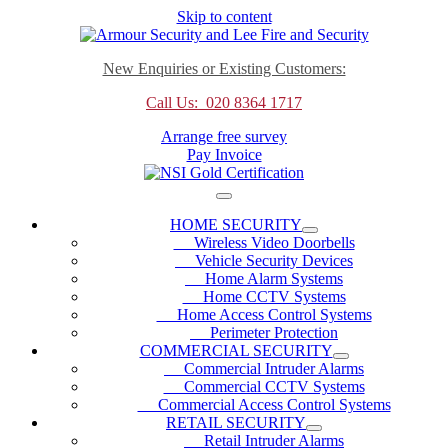
Skip to content
New Enquiries or Existing Customers:
Call Us: 020 8364 1717
Arrange free survey
Pay Invoice
HOME SECURITY
Wireless Video Doorbells
Vehicle Security Devices
Home Alarm Systems
Home CCTV Systems
Home Access Control Systems
Perimeter Protection
COMMERCIAL SECURITY
Commercial Intruder Alarms
Commercial CCTV Systems
Commercial Access Control Systems
RETAIL SECURITY
Retail Intruder Alarms