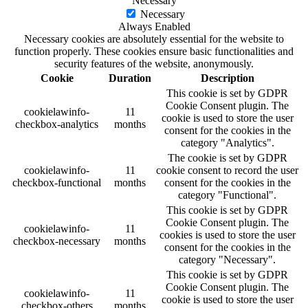
Necessary
Necessary
Always Enabled
Necessary cookies are absolutely essential for the website to
function properly. These cookies ensure basic functionalities and
security features of the website, anonymously.
Cookie
Duration
Description
This cookie is set by GDPR
Cookie Consent plugin. The
cookielawinfo-
11
cookie is used to store the user
checkbox-analytics
months
consent for the cookies in the
category "Analytics".
The cookie is set by GDPR
cookielawinfo-
11
cookie consent to record the user
checkbox-functional
months
consent for the cookies in the
category "Functional".
This cookie is set by GDPR
Cookie Consent plugin. The
cookielawinfo-
11
cookies is used to store the user
checkbox-necessary
months
consent for the cookies in the
category "Necessary".
This cookie is set by GDPR
Cookie Consent plugin. The
cookielawinfo-
11
cookie is used to store the user
checkbox-others
months