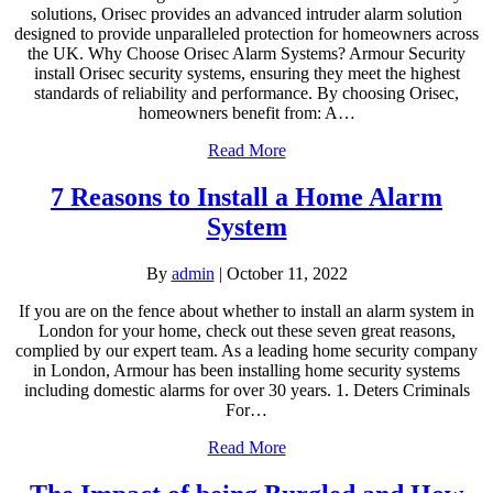
solutions, Orisec provides an advanced intruder alarm solution
designed to provide unparalleled protection for homeowners across
the UK.​ Why Choose Orisec Alarm Systems? Armour Security
install Orisec security systems, ensuring they meet the highest
standards of reliability and performance. By choosing Orisec,
homeowners benefit from:​ A…
Read More
7 Reasons to Install a Home Alarm
System
By
admin
|
October 11, 2022
If you are on the fence about whether to install an alarm system in
London for your home, check out these seven great reasons,
complied by our expert team. As a leading home security company
in London, Armour has been installing home security systems
including domestic alarms for over 30 years. 1. Deters Criminals
For…
Read More