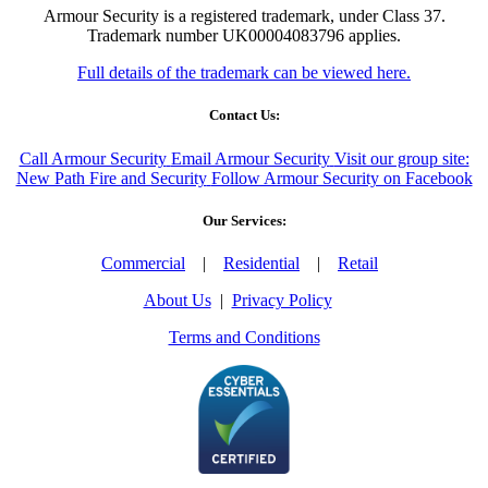
Armour Security is a registered trademark, under Class 37.
Trademark number UK00004083796 applies.
Full details of the trademark can be viewed here.
Contact Us:
Call Armour Security
Email Armour Security
Visit our group site:
New Path Fire and Security
Follow Armour Security on Facebook
Our Services:
Commercial
|
Residential
|
Retail
About Us
|
Privacy Policy
Terms and Conditions