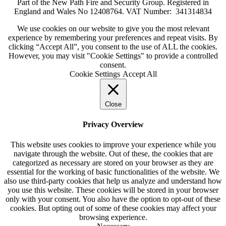
Part of the New Path Fire and Security Group. Registered in
England and Wales No 12408764. VAT Number: 341314834
We use cookies on our website to give you the most relevant
experience by remembering your preferences and repeat visits. By
clicking “Accept All”, you consent to the use of ALL the cookies.
However, you may visit "Cookie Settings" to provide a controlled
consent.
Cookie Settings
Accept All
Close
Privacy Overview
This website uses cookies to improve your experience while you
navigate through the website. Out of these, the cookies that are
categorized as necessary are stored on your browser as they are
essential for the working of basic functionalities of the website. We
also use third-party cookies that help us analyze and understand how
you use this website. These cookies will be stored in your browser
only with your consent. You also have the option to opt-out of these
cookies. But opting out of some of these cookies may affect your
browsing experience.