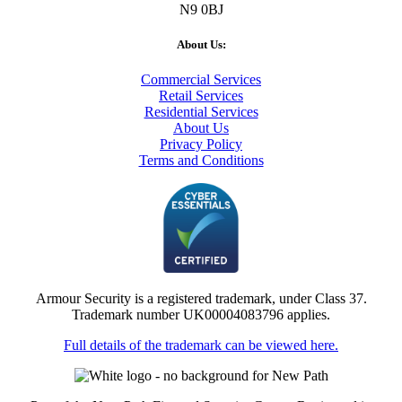
N9 0BJ
About Us:
Commercial Services
Retail Services
Residential Services
About Us
Privacy Policy
Terms and Conditions
Armour Security is a registered trademark, under Class 37.
Trademark number UK00004083796 applies.
Full details of the trademark can be viewed here.