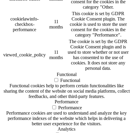
consent for the cookies in the
category "Other.
This cookie is set by GDPR
cookielawinfo-
Cookie Consent plugin. The
11
checkbox-
cookie is used to store the user
months
performance
consent for the cookies in the
category "Performance".
The cookie is set by the GDPR
Cookie Consent plugin and is
11
used to store whether or not user
viewed_cookie_policy
months
has consented to the use of
cookies. It does not store any
personal data.
Functional
Functional
Functional cookies help to perform certain functionalities like
sharing the content of the website on social media platforms, collect
feedbacks, and other third-party features.
Performance
Performance
Performance cookies are used to understand and analyze the key
performance indexes of the website which helps in delivering a
better user experience for the visitors.
Analytics