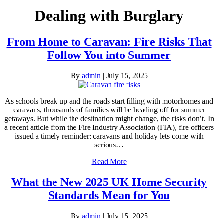
Dealing with Burglary
From Home to Caravan: Fire Risks That
Follow You into Summer
By
admin
|
July 15, 2025
As schools break up and the roads start filling with motorhomes and
caravans, thousands of families will be heading off for summer
getaways. But while the destination might change, the risks don’t. In
a recent article from the Fire Industry Association (FIA), fire officers
issued a timely reminder: caravans and holiday lets come with
serious…
Read More
What the New 2025 UK Home Security
Standards Mean for You
By
admin
|
July 15, 2025