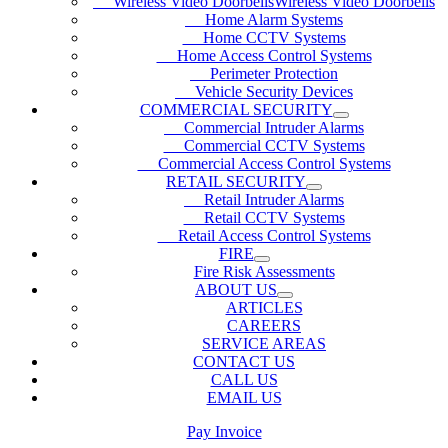
Wireless Video DoorbellsWireless Video Doorbells
Home Alarm Systems
Home CCTV Systems
Home Access Control Systems
Perimeter Protection
Vehicle Security Devices
COMMERCIAL SECURITY
Commercial Intruder Alarms
Commercial CCTV Systems
Commercial Access Control Systems
RETAIL SECURITY
Retail Intruder Alarms
Retail CCTV Systems
Retail Access Control Systems
FIRE
Fire Risk Assessments
ABOUT US
ARTICLES
CAREERS
SERVICE AREAS
CONTACT US
CALL US
EMAIL US
Pay Invoice