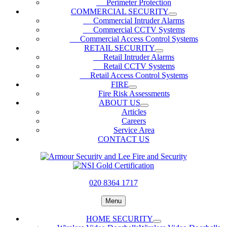
Perimeter Protection
COMMERCIAL SECURITY
Commercial Intruder Alarms
Commercial CCTV Systems
Commercial Access Control Systems
RETAIL SECURITY
Retail Intruder Alarms
Retail CCTV Systems
Retail Access Control Systems
FIRE
Fire Risk Assessments
ABOUT US
Articles
Careers
Service Area
CONTACT US
020 8364 1717
Menu
HOME SECURITY