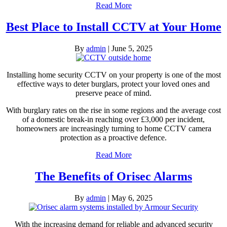
Read More
Best Place to Install CCTV at Your Home
By
admin
|
June 5, 2025
Installing home security CCTV on your property is one of the most
effective ways to deter burglars, protect your loved ones and
preserve peace of mind.
With burglary rates on the rise in some regions and the average cost
of a domestic break-in reaching over £3,000 per incident,
homeowners are increasingly turning to home CCTV camera
protection as a proactive defence.
Read More
The Benefits of Orisec Alarms
By
admin
|
May 6, 2025
With the increasing demand for reliable and advanced security