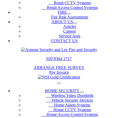
Retail CCTV Systems
Retail Access Control Systems
FIRE
Fire Risk Assessments
ABOUT US
Articles
Careers
Service Area
CONTACT US
020 8364 1717
ARRANGE FREE SURVEY
Pay Invoice
HOME SECURITY
Wireless Video Doorbells
Vehicle Security Devices
Home Alarm Systems
Home CCTV Systems
Home Access Control Systems