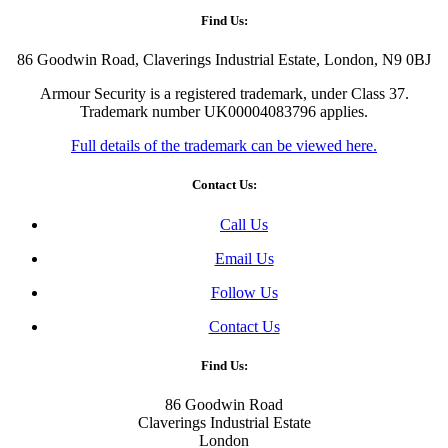
Find Us:
86 Goodwin Road, Claverings Industrial Estate, London, N9 0BJ
Armour Security is a registered trademark, under Class 37.
Trademark number UK00004083796 applies.
Full details of the trademark can be viewed here.
Contact Us:
Call Us
Email Us
Follow Us
Contact Us
Find Us:
86 Goodwin Road
Claverings Industrial Estate
London