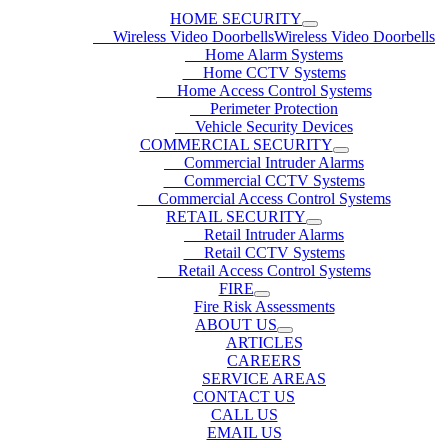
HOME SECURITY
Wireless Video DoorbellsWireless Video Doorbells
Home Alarm Systems
Home CCTV Systems
Home Access Control Systems
Perimeter Protection
Vehicle Security Devices
COMMERCIAL SECURITY
Commercial Intruder Alarms
Commercial CCTV Systems
Commercial Access Control Systems
RETAIL SECURITY
Retail Intruder Alarms
Retail CCTV Systems
Retail Access Control Systems
FIRE
Fire Risk Assessments
ABOUT US
ARTICLES
CAREERS
SERVICE AREAS
CONTACT US
CALL US
EMAIL US