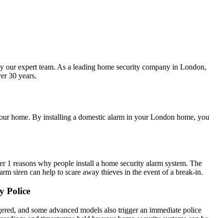
 by our expert team. As a leading home security company in London,
er 30 years.
e your home. By installing a domestic alarm in your London home, you
er 1 reasons why people install a home security alarm system. The
arm siren can help to scare away thieves in the event of a break-in.
y Police
iggered, and some advanced models also trigger an immediate police