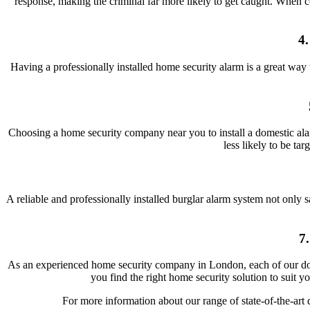
response, making the criminal far more likely to get caught. When
4
Having a professionally installed home security alarm is a great way
Choosing a home security company near you to install a domestic ala
less likely to be ta
A reliable and professionally installed burglar alarm system not only 
7
As an experienced home security company in London, each of our dome
you find the right home security solution to suit y
For more information about our range of state-of-the-art