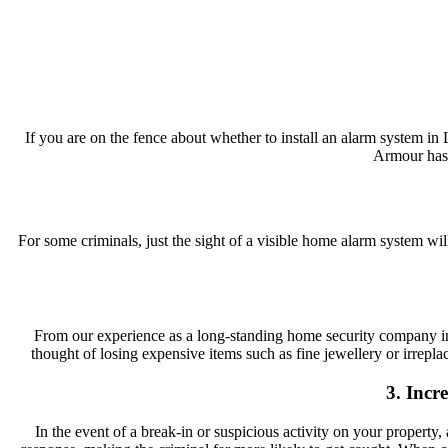
If you are on the fence about whether to install an alarm system 
Armour has 
For some criminals, just the sight of a visible home alarm system w
From our experience as a long-standing home security company in 
thought of losing expensive items such as fine jewellery or irrepla
3. Incr
In the event of a break-in or suspicious activity on your propert