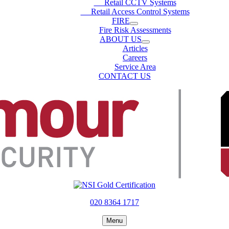
Retail CCTV Systems
Retail Access Control Systems
FIRE
Fire Risk Assessments
ABOUT US
Articles
Careers
Service Area
CONTACT US
020 8364 1717
Menu