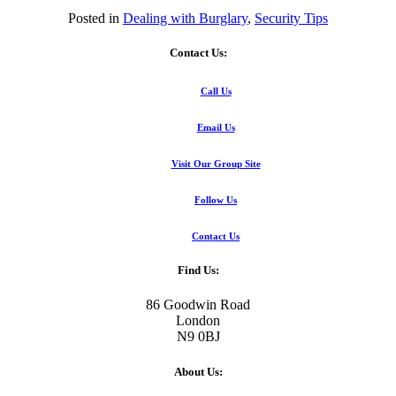
Posted in
Dealing with Burglary
,
Security Tips
Contact Us:
Call Us
Email Us
Visit Our Group Site
Follow Us
Contact Us
Find Us:
86 Goodwin Road
London
N9 0BJ
About Us: