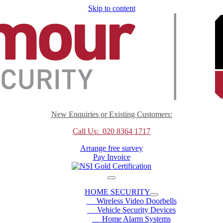
Skip to content
New Enquiries or Existing Customers:
Call Us: 020 8364 1717
Arrange free survey
Pay Invoice
HOME SECURITY
Wireless Video Doorbells
Vehicle Security Devices
Home Alarm Systems