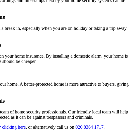
ecordings and timestamps held by your home security systems can be
me
 a break-in, especially when you are on holiday or taking a trip away
s
on your home insurance. By installing a domestic alarm, your home is
ce should be cheaper.
your home. A better-protected home is more attractive to buyers, giving
ls
am of home security professionals. Our friendly local team will help
cted as it can be against trespassers and criminals.
 clicking here
, or alternatively call us on
020 8364 1717
.