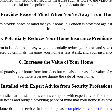
 combined with secondary security measures such as CCTV, the video r
crucial for the police to identify and detain the criminal.
. Provides Peace of Mind When You’re Away From Ho
 to provide peace of mind that your home in London is protected against
from home.
5. Potentially Reduces Your Home Insurance Premium
rm in London is an easy way to potentially reduce your costs and save 
rgeted by criminals, meaning your home is less at risk, and your insuran
6. Increases the Value of Your Home
safeguards your home from intruders but can also increase the value of 
you more leverage during the sale of your home.
. Installed with Expert Advice from Security Professiona
stic alarm installations comes complete with expert advice from our te
our needs and budget, providing peace of mind that your home is as prote
 domestic alarm services in London, please
complete our contact form by