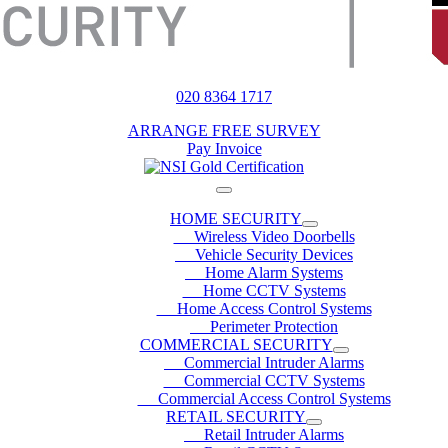
020 8364 1717
ARRANGE FREE SURVEY
Pay Invoice
HOME SECURITY
Wireless Video Doorbells
Vehicle Security Devices
Home Alarm Systems
Home CCTV Systems
Home Access Control Systems
Perimeter Protection
COMMERCIAL SECURITY
Commercial Intruder Alarms
Commercial CCTV Systems
Commercial Access Control Systems
RETAIL SECURITY
Retail Intruder Alarms