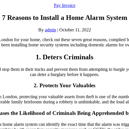
Pay Invoice
7 Reasons to Install a Home Alarm System
By
admin
|
October 11, 2022
in London for your home, check out these seven great reasons, complied
been installing home security systems including domestic alarms for ov
1. Deters Criminals
ill stop them in their tracks and prevent them from attempting to burgl
can deter a burglary before it happens.
2. Protects Your Valuables
London, protecting your valuable assets from theft is one of the numb
ceable family heirlooms during a robbery is unthinkable, and the loud al
eases the Likelihood of Criminals Being Apprehended b
y, a home alarm system can identify the exact time that the alarm was tr