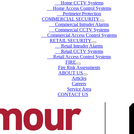
Home CCTV Systems
Home Access Control Systems
Perimeter Protection
COMMERCIAL SECURITY
Commercial Intruder Alarms
Commercial CCTV Systems
Commercial Access Control Systems
RETAIL SECURITY
Retail Intruder Alarms
Retail CCTV Systems
Retail Access Control Systems
FIRE
Fire Risk Assessments
ABOUT US
Articles
Careers
Service Area
CONTACT US